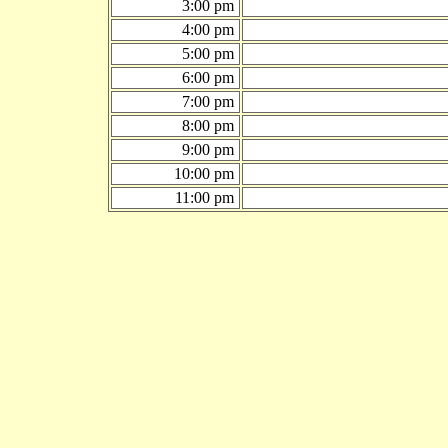
3:00 pm
4:00 pm
5:00 pm
6:00 pm
7:00 pm
8:00 pm
9:00 pm
10:00 pm
11:00 pm