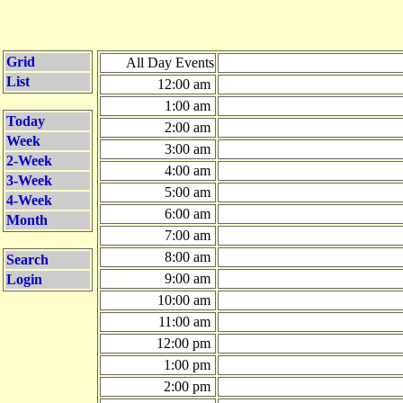
Grid
All Day Events
List
12:00 am
1:00 am
Today
2:00 am
Week
3:00 am
2-Week
4:00 am
3-Week
5:00 am
4-Week
6:00 am
Month
7:00 am
8:00 am
Search
9:00 am
Login
10:00 am
11:00 am
12:00 pm
1:00 pm
2:00 pm