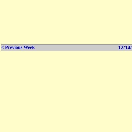
12/14/
< Previous Week