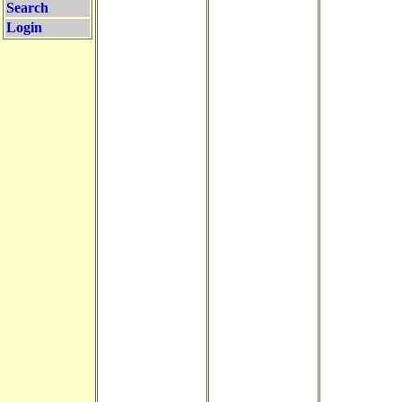
Search
Login