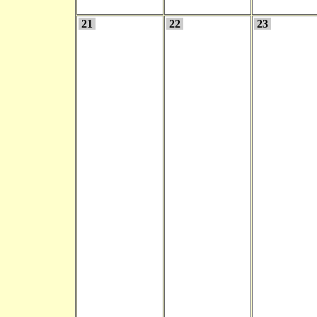
21
22
23