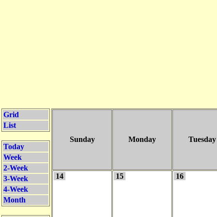
Grid
List
Sunday
Monday
Tuesday
Today
Week
2-Week
14
15
16
3-Week
4-Week
Month