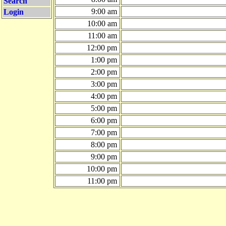
Search
9:00 am
Login
10:00 am
11:00 am
12:00 pm
1:00 pm
2:00 pm
3:00 pm
4:00 pm
5:00 pm
6:00 pm
7:00 pm
8:00 pm
9:00 pm
10:00 pm
11:00 pm