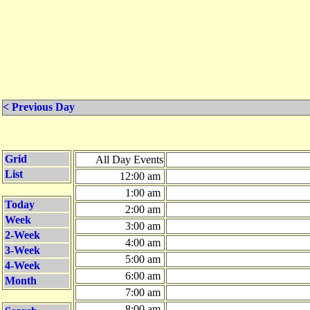
< Previous Day
Grid
All Day Events
List
12:00 am
1:00 am
Today
2:00 am
Week
3:00 am
2-Week
4:00 am
3-Week
5:00 am
4-Week
6:00 am
Month
7:00 am
8:00 am