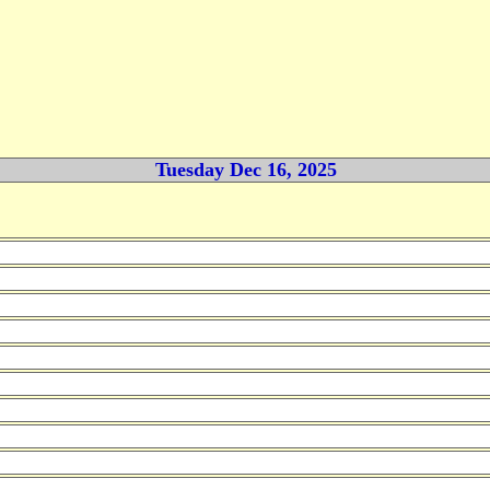
Tuesday Dec 16, 2025