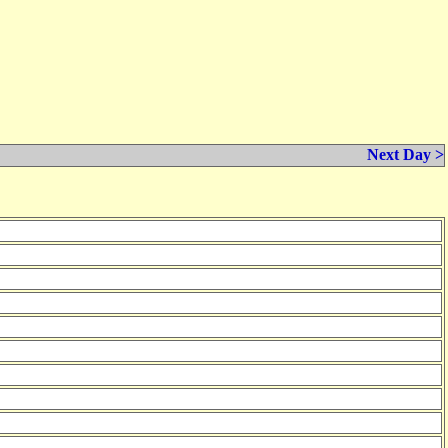
Next Day >