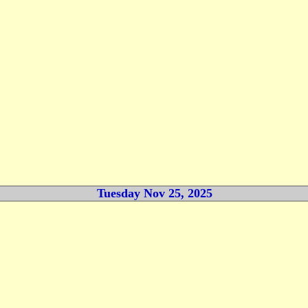
Tuesday Nov 25, 2025