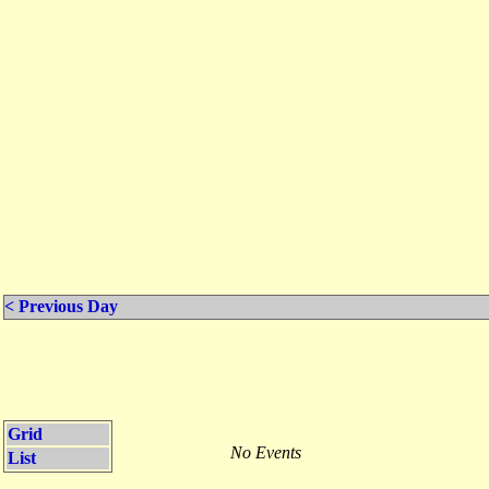
< Previous Day
Grid
No Events
List