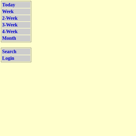
Today
Week
2-Week
3-Week
4-Week
Month
Search
Login