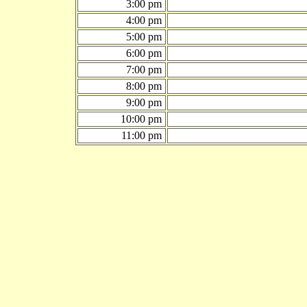
3:00 pm
4:00 pm
5:00 pm
6:00 pm
7:00 pm
8:00 pm
9:00 pm
10:00 pm
11:00 pm