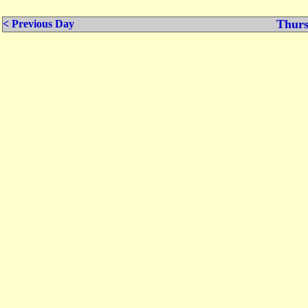
Thurs
< Previous Day