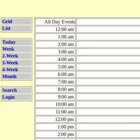
Grid
All Day Events
List
12:00 am
1:00 am
Today
2:00 am
Week
3:00 am
2-Week
4:00 am
3-Week
5:00 am
4-Week
6:00 am
Month
7:00 am
8:00 am
Search
9:00 am
Login
10:00 am
11:00 am
12:00 pm
1:00 pm
2:00 pm