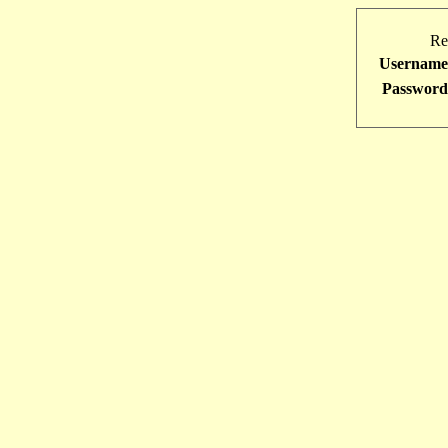
Re
Username
Password