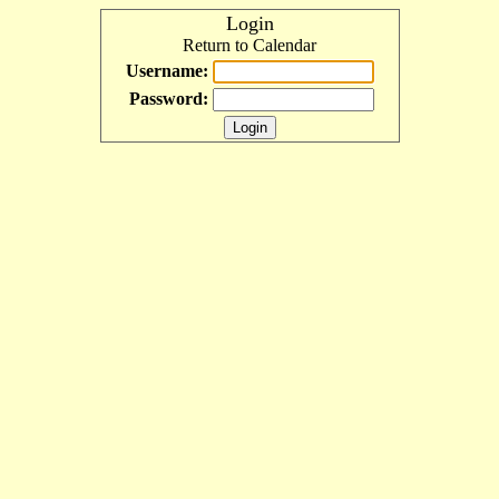
Login
Return to Calendar
Username:
Password: