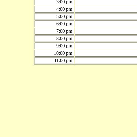
3:00 pm
4:00 pm
5:00 pm
6:00 pm
7:00 pm
8:00 pm
9:00 pm
10:00 pm
11:00 pm