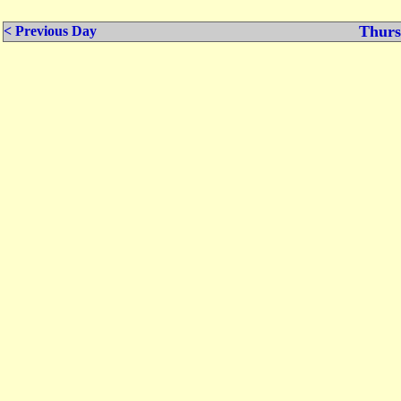
Thurs
< Previous Day