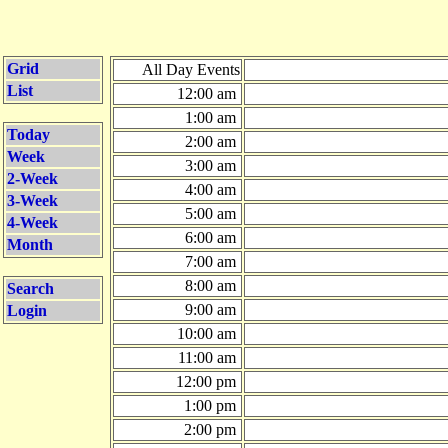
Grid
All Day Events
List
12:00 am
1:00 am
Today
2:00 am
Week
3:00 am
2-Week
4:00 am
3-Week
5:00 am
4-Week
6:00 am
Month
7:00 am
8:00 am
Search
9:00 am
Login
10:00 am
11:00 am
12:00 pm
1:00 pm
2:00 pm