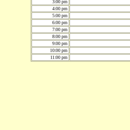
3:00 pm
4:00 pm
5:00 pm
6:00 pm
7:00 pm
8:00 pm
9:00 pm
10:00 pm
11:00 pm