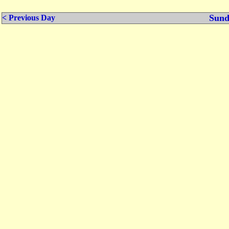
Sund
< Previous Day