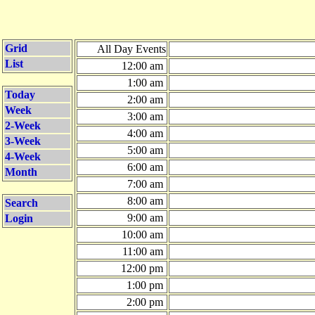
Grid
All Day Events
List
12:00 am
1:00 am
Today
2:00 am
Week
3:00 am
2-Week
4:00 am
3-Week
5:00 am
4-Week
6:00 am
Month
7:00 am
8:00 am
Search
9:00 am
Login
10:00 am
11:00 am
12:00 pm
1:00 pm
2:00 pm