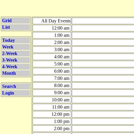
Grid
All Day Events
List
12:00 am
1:00 am
Today
2:00 am
Week
3:00 am
2-Week
4:00 am
3-Week
5:00 am
4-Week
6:00 am
Month
7:00 am
8:00 am
Search
9:00 am
Login
10:00 am
11:00 am
12:00 pm
1:00 pm
2:00 pm