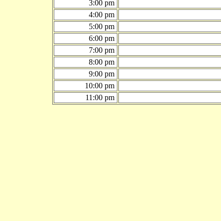
3:00 pm
4:00 pm
5:00 pm
6:00 pm
7:00 pm
8:00 pm
9:00 pm
10:00 pm
11:00 pm