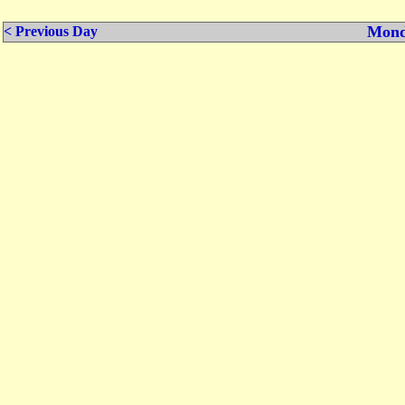
Mond
< Previous Day