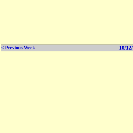
10/12/
< Previous Week