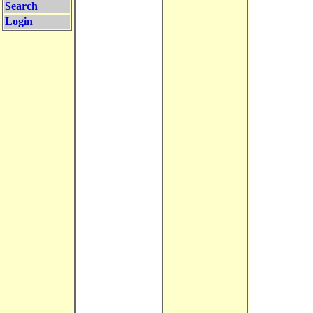
Search
Login