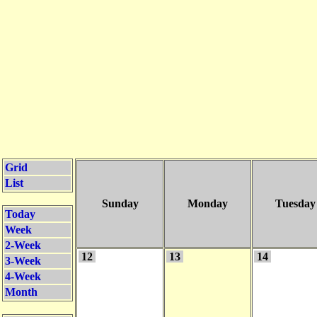
Grid
List
Sunday
Monday
Tuesday
Today
Week
2-Week
12
13
14
3-Week
4-Week
Month