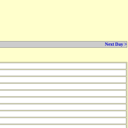
Next Day >