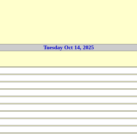
Tuesday Oct 14, 2025