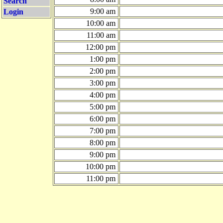
Search
9:00 am
Login
10:00 am
11:00 am
12:00 pm
1:00 pm
2:00 pm
3:00 pm
4:00 pm
5:00 pm
6:00 pm
7:00 pm
8:00 pm
9:00 pm
10:00 pm
11:00 pm