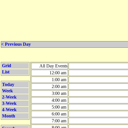
< Previous Day
Grid
All Day Events
List
12:00 am
1:00 am
Today
2:00 am
Week
3:00 am
2-Week
4:00 am
3-Week
5:00 am
4-Week
6:00 am
Month
7:00 am
8:00 am