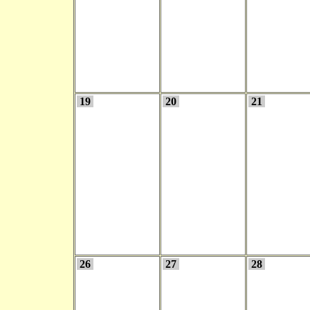
19
20
21
26
27
28