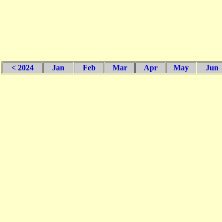
< 2024
Jan
Feb
Mar
Apr
May
Jun