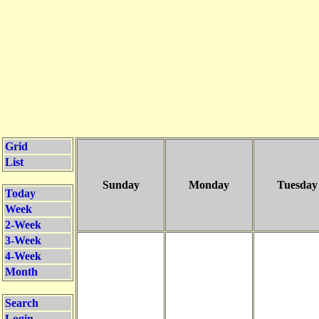
Grid
List
Sunday
Monday
Tuesday
Today
Week
2-Week
3-Week
4-Week
Month
Search
Login