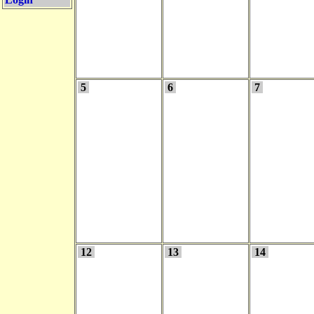
5
6
7
12
13
14