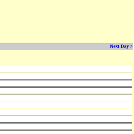
Next Day >