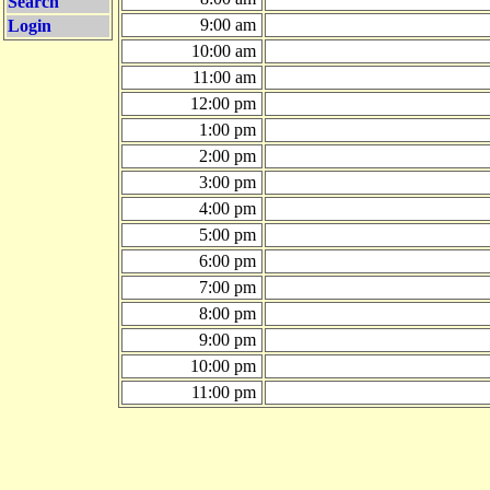
Search
9:00 am
Login
10:00 am
11:00 am
12:00 pm
1:00 pm
2:00 pm
3:00 pm
4:00 pm
5:00 pm
6:00 pm
7:00 pm
8:00 pm
9:00 pm
10:00 pm
11:00 pm