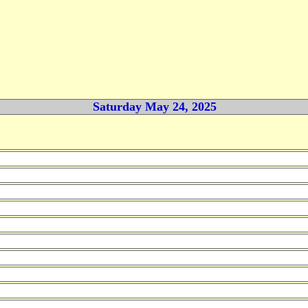
Saturday May 24, 2025