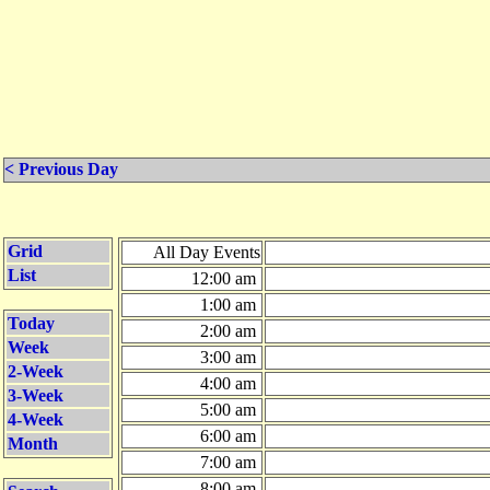
< Previous Day
Grid
All Day Events
List
12:00 am
1:00 am
Today
2:00 am
Week
3:00 am
2-Week
4:00 am
3-Week
5:00 am
4-Week
6:00 am
Month
7:00 am
8:00 am