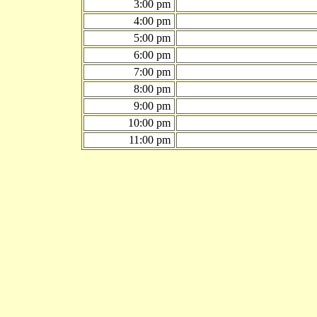
3:00 pm
4:00 pm
5:00 pm
6:00 pm
7:00 pm
8:00 pm
9:00 pm
10:00 pm
11:00 pm