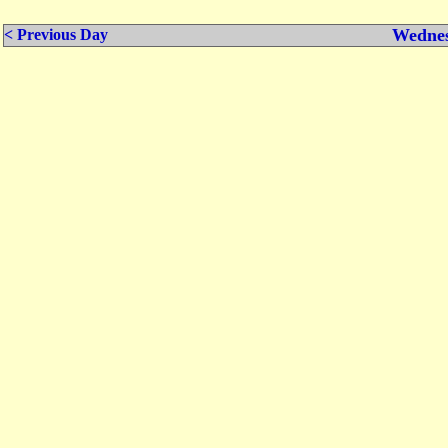
Wednes
< Previous Day