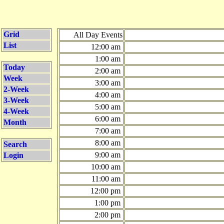
Grid
All Day Events
List
12:00 am
1:00 am
Today
2:00 am
Week
3:00 am
2-Week
4:00 am
3-Week
5:00 am
4-Week
6:00 am
Month
7:00 am
8:00 am
Search
9:00 am
Login
10:00 am
11:00 am
12:00 pm
1:00 pm
2:00 pm