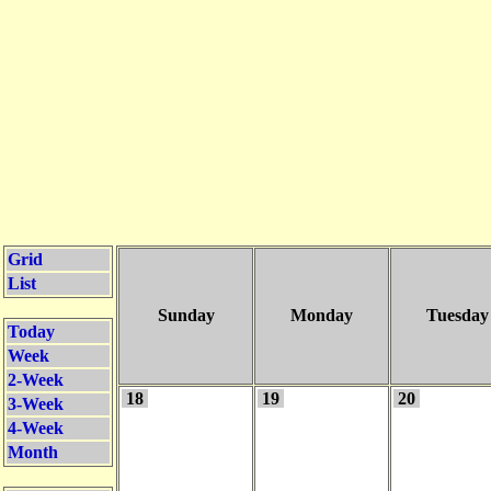
Grid
List
Sunday
Monday
Tuesday
Today
Week
2-Week
18
19
20
3-Week
4-Week
Month