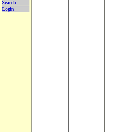
Search
Login