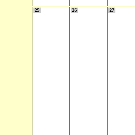
25
26
27