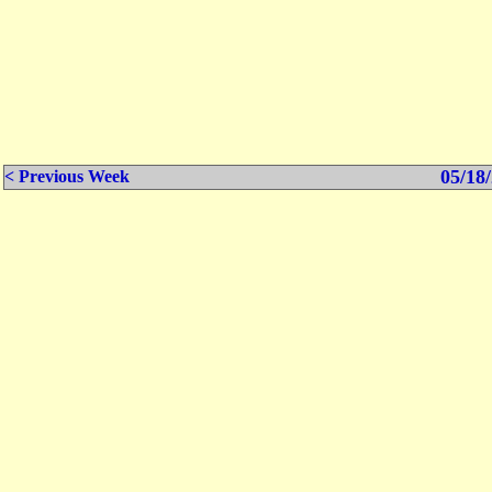
05/18/
< Previous Week