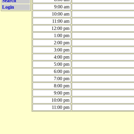
Search
9:00 am
Login
10:00 am
11:00 am
12:00 pm
1:00 pm
2:00 pm
3:00 pm
4:00 pm
5:00 pm
6:00 pm
7:00 pm
8:00 pm
9:00 pm
10:00 pm
11:00 pm