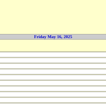
Friday May 16, 2025