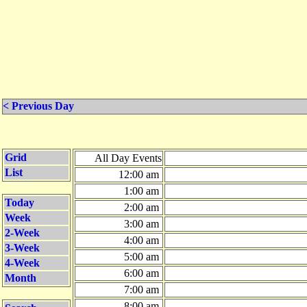
< Previous Day
Grid
All Day Events
List
12:00 am
1:00 am
Today
2:00 am
Week
3:00 am
2-Week
4:00 am
3-Week
5:00 am
4-Week
6:00 am
Month
7:00 am
8:00 am