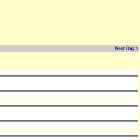
Next Day >