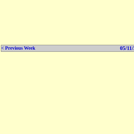
05/11/
< Previous Week