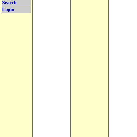
Search
Login