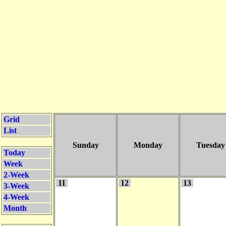
Grid
List
Sunday
Monday
Tuesday
Today
Week
2-Week
11
12
13
3-Week
4-Week
Month