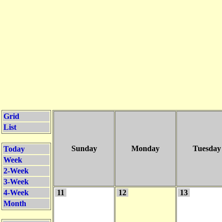
Grid
List
Sunday
Monday
Tuesday
Today
Week
2-Week
3-Week
4-Week
11
12
13
Month