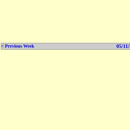
05/11/
< Previous Week