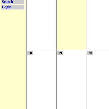
Search
Login
18
19
20