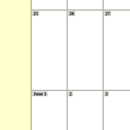
25
26
27
June 1
2
3