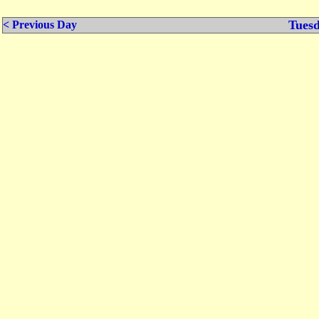
Tuesd
< Previous Day