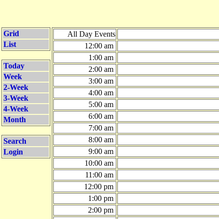
Grid
All Day Events
List
12:00 am
1:00 am
Today
2:00 am
Week
3:00 am
2-Week
4:00 am
3-Week
5:00 am
4-Week
6:00 am
Month
7:00 am
8:00 am
Search
9:00 am
Login
10:00 am
11:00 am
12:00 pm
1:00 pm
2:00 pm