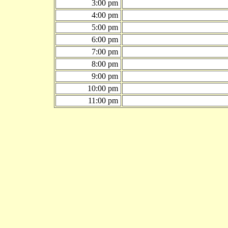
3:00 pm
4:00 pm
5:00 pm
6:00 pm
7:00 pm
8:00 pm
9:00 pm
10:00 pm
11:00 pm