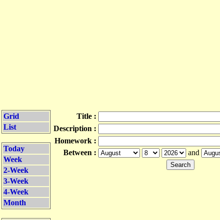
Grid
Title :
List
Description :
Homework :
Today
Between :
and
Week
2-Week
3-Week
4-Week
Month