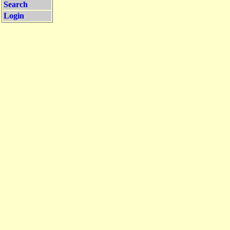
Search
Login