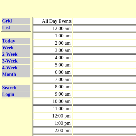
Grid
All Day Events
List
12:00 am
1:00 am
Today
2:00 am
Week
3:00 am
2-Week
4:00 am
3-Week
5:00 am
4-Week
6:00 am
Month
7:00 am
8:00 am
Search
9:00 am
Login
10:00 am
11:00 am
12:00 pm
1:00 pm
2:00 pm