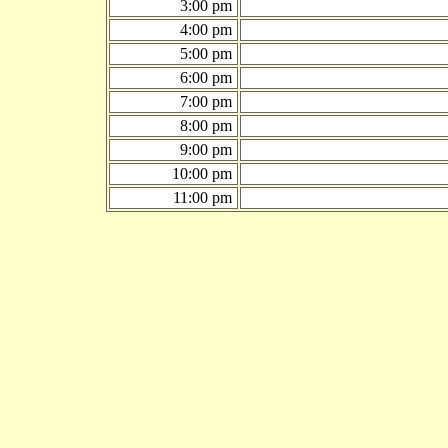
3:00 pm
4:00 pm
5:00 pm
6:00 pm
7:00 pm
8:00 pm
9:00 pm
10:00 pm
11:00 pm