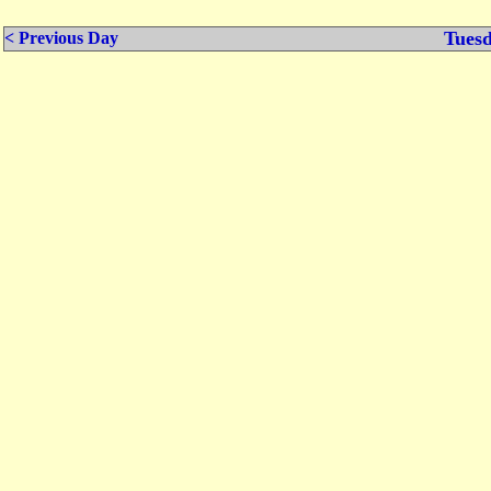
Tuesd
< Previous Day