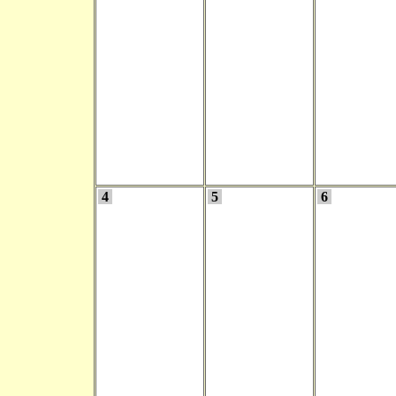
4
5
6