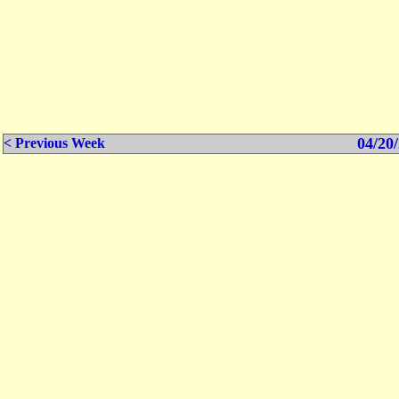
04/20/
< Previous Week