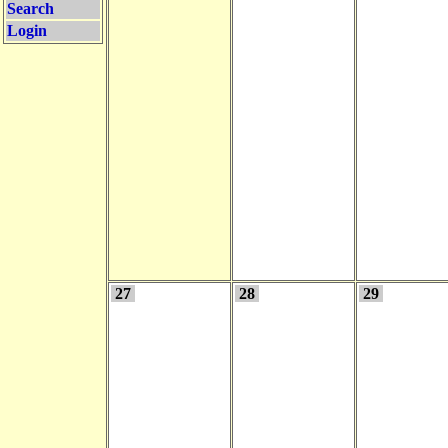
Search
Login
27
28
29