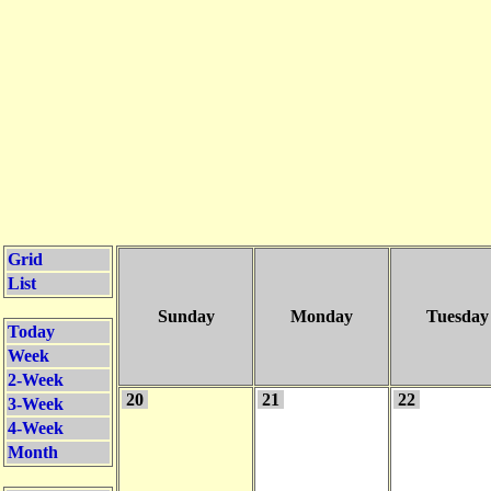
Grid
List
Sunday
Monday
Tuesday
Today
Week
2-Week
20
21
22
3-Week
4-Week
Month