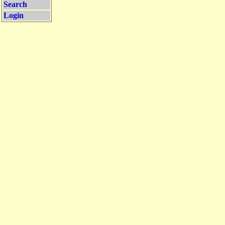
Search
Login