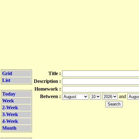
Grid
Title :
List
Description :
Homework :
Today
Between :
and
Week
2-Week
3-Week
4-Week
Month