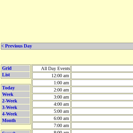
< Previous Day
Grid
All Day Events
List
12:00 am
1:00 am
Today
2:00 am
Week
3:00 am
2-Week
4:00 am
3-Week
5:00 am
4-Week
6:00 am
Month
7:00 am
8:00 am