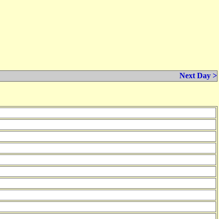
Next Day >