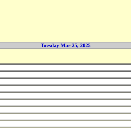
Tuesday Mar 25, 2025