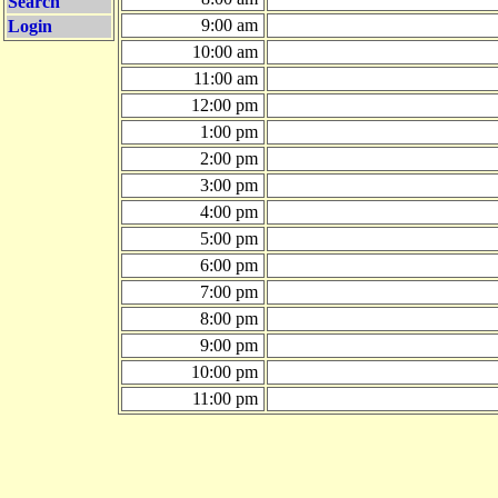
Search
9:00 am
Login
10:00 am
11:00 am
12:00 pm
1:00 pm
2:00 pm
3:00 pm
4:00 pm
5:00 pm
6:00 pm
7:00 pm
8:00 pm
9:00 pm
10:00 pm
11:00 pm