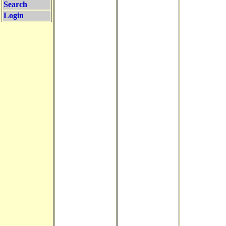
Search
Login