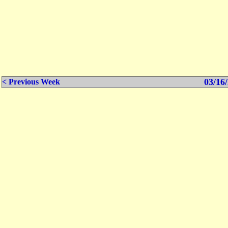
03/16/
< Previous Week