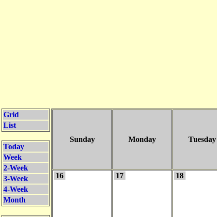
Grid
List
Sunday
Monday
Tuesday
Today
Week
2-Week
16
17
18
3-Week
4-Week
Month