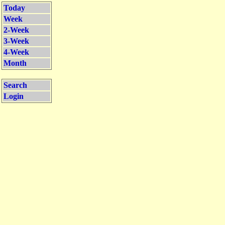
Today
Week
2-Week
3-Week
4-Week
Month
Search
Login