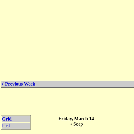
< Previous Week
Friday, March 14
Grid
•
Soap
List