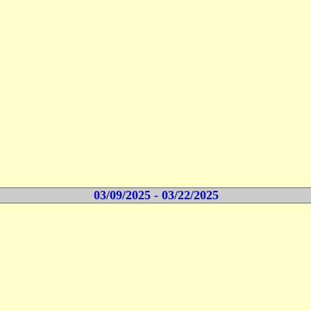
03/09/2025 - 03/22/2025