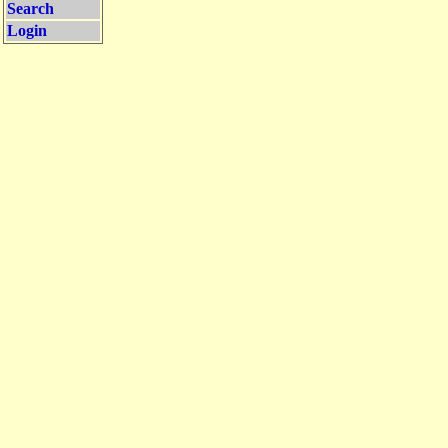
Search
Login