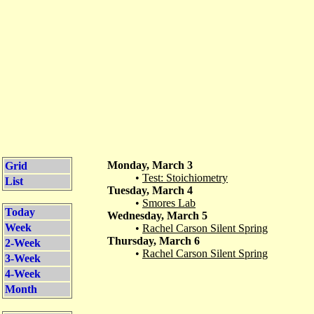
Monday, March 3
Grid
•
Test: Stoichiometry
List
Tuesday, March 4
•
Smores Lab
Today
Wednesday, March 5
Week
•
Rachel Carson Silent Spring
Thursday, March 6
2-Week
•
Rachel Carson Silent Spring
3-Week
4-Week
Month