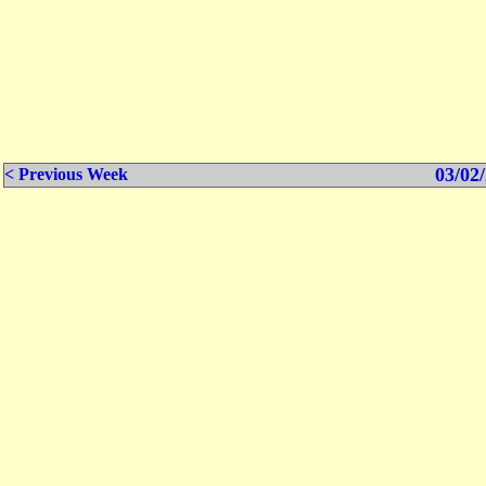
03/02/
< Previous Week