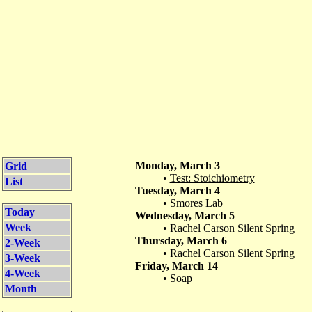
Monday, March 3
Grid
•
Test: Stoichiometry
List
Tuesday, March 4
•
Smores Lab
Today
Wednesday, March 5
Week
•
Rachel Carson Silent Spring
Thursday, March 6
2-Week
•
Rachel Carson Silent Spring
3-Week
Friday, March 14
4-Week
•
Soap
Month