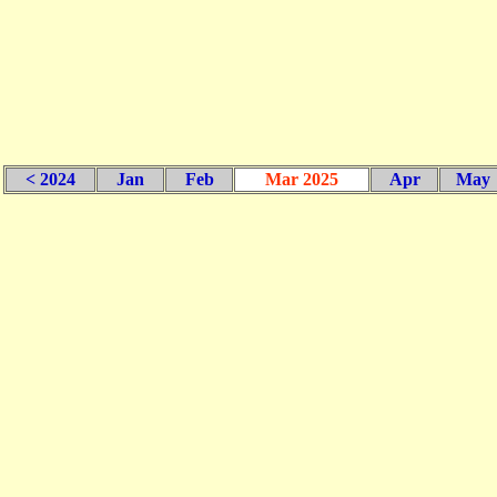
< 2024
Jan
Feb
Mar 2025
Apr
May