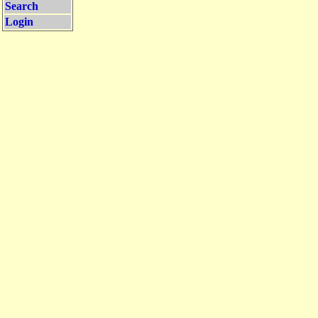
Search
Login