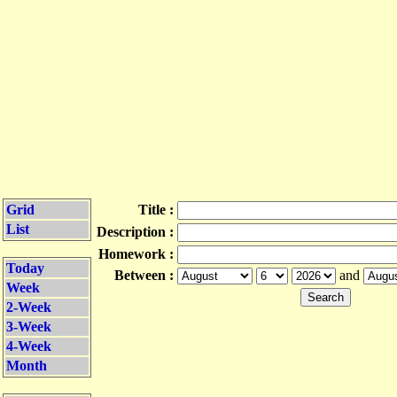
Grid
Title :
List
Description :
Homework :
Today
Between :
and
Week
2-Week
3-Week
4-Week
Month