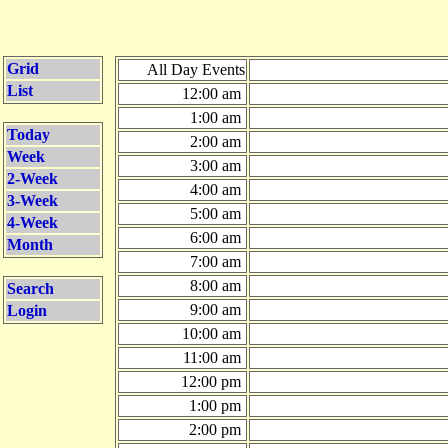
Grid
All Day Events
List
12:00 am
1:00 am
Today
2:00 am
Week
3:00 am
2-Week
4:00 am
3-Week
5:00 am
4-Week
6:00 am
Month
7:00 am
8:00 am
Search
9:00 am
Login
10:00 am
11:00 am
12:00 pm
1:00 pm
2:00 pm