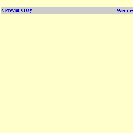
Wednes
< Previous Day