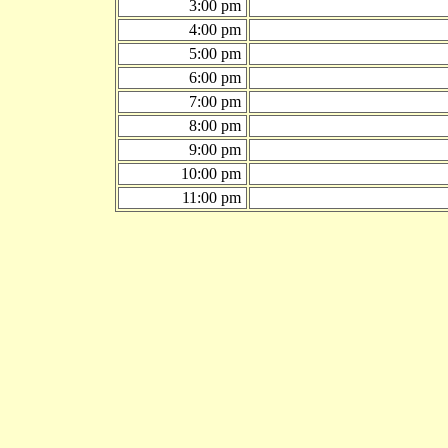
3:00 pm
4:00 pm
5:00 pm
6:00 pm
7:00 pm
8:00 pm
9:00 pm
10:00 pm
11:00 pm