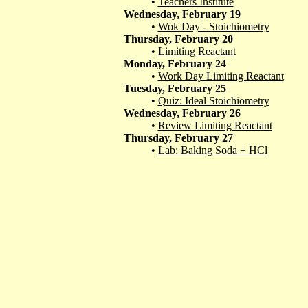
•
Teachers Institute
Wednesday, February 19
•
Wok Day - Stoichiometry
Thursday, February 20
•
Limiting Reactant
Monday, February 24
•
Work Day Limiting Reactant
Tuesday, February 25
•
Quiz: Ideal Stoichiometry
Wednesday, February 26
•
Review Limiting Reactant
Thursday, February 27
•
Lab: Baking Soda + HCl