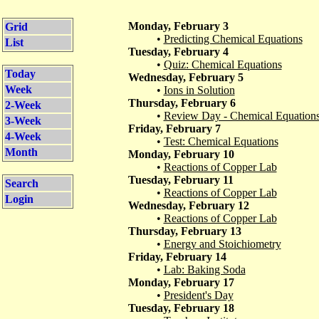
Monday, February 3
Grid
•
Predicting Chemical Equations
List
Tuesday, February 4
•
Quiz: Chemical Equations
Today
Wednesday, February 5
Week
•
Ions in Solution
Thursday, February 6
2-Week
•
Review Day - Chemical Equation
3-Week
Friday, February 7
4-Week
•
Test: Chemical Equations
Month
Monday, February 10
•
Reactions of Copper Lab
Tuesday, February 11
Search
•
Reactions of Copper Lab
Login
Wednesday, February 12
•
Reactions of Copper Lab
Thursday, February 13
•
Energy and Stoichiometry
Friday, February 14
•
Lab: Baking Soda
Monday, February 17
•
President's Day
Tuesday, February 18