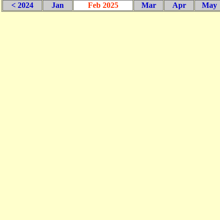
< 2024
Jan
Feb 2025
Mar
Apr
May