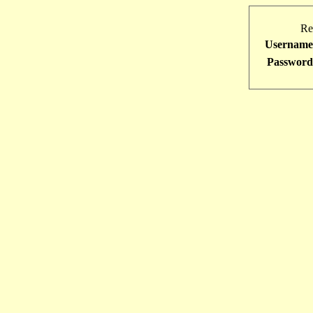
Re
Username
Password