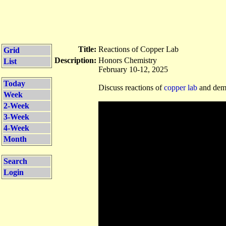
Title:
Reactions of Copper Lab
Grid
Description:
Honors Chemistry
List
February 10-12, 2025
Today
Discuss reactions of
copper lab
and demo
Week
2-Week
3-Week
4-Week
Month
Search
Login