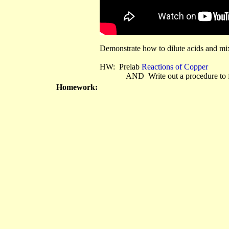
Demonstrate how to dilute acids and mix
HW: Prelab
Reactions of Copper
AND Write out a procedure to foll
Homework: