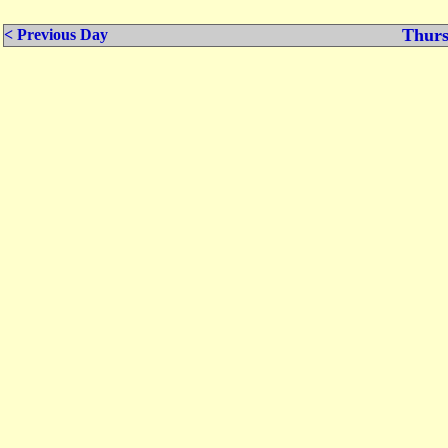
Thurs
< Previous Day