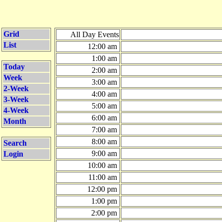
Grid
All Day Events
List
12:00 am
1:00 am
Today
2:00 am
Week
3:00 am
2-Week
4:00 am
3-Week
5:00 am
4-Week
6:00 am
Month
7:00 am
8:00 am
Search
9:00 am
Login
10:00 am
11:00 am
12:00 pm
1:00 pm
2:00 pm