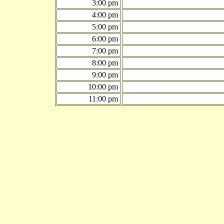
3:00 pm
4:00 pm
5:00 pm
6:00 pm
7:00 pm
8:00 pm
9:00 pm
10:00 pm
11:00 pm