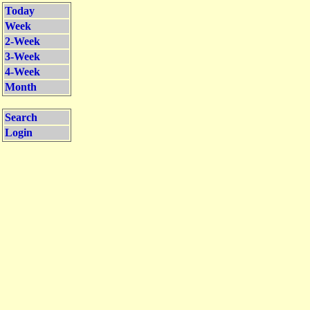
Today
Week
2-Week
3-Week
4-Week
Month
Search
Login