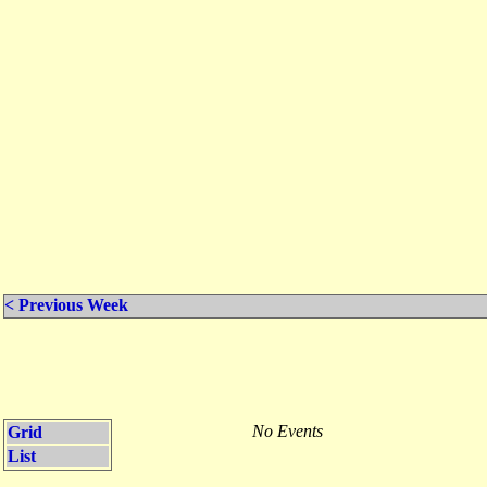
< Previous Week
No Events
Grid
List