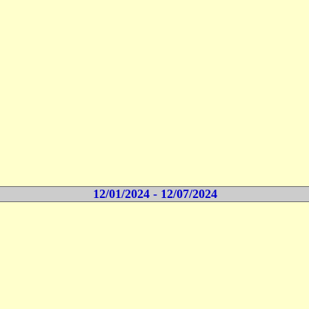
12/01/2024 - 12/07/2024