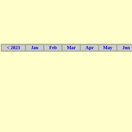
< 2023
Jan
Feb
Mar
Apr
May
Jun