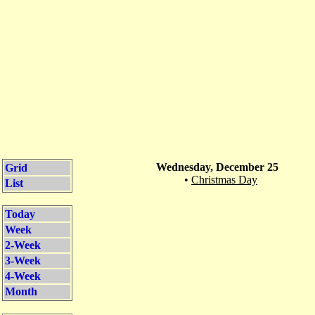
Wednesday, December 25
Grid
•
Christmas Day
List
Today
Week
2-Week
3-Week
4-Week
Month