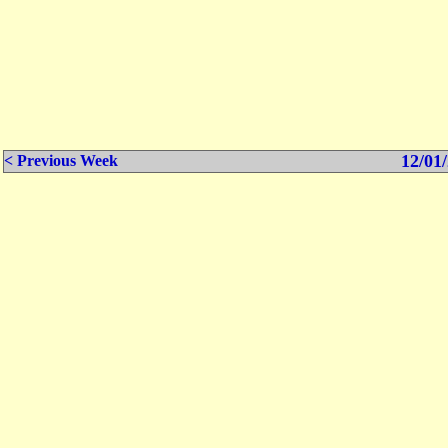
12/01/
< Previous Week