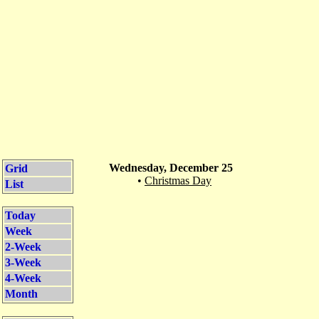
Wednesday, December 25
Grid
•
Christmas Day
List
Today
Week
2-Week
3-Week
4-Week
Month