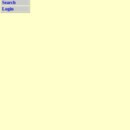
Search
Login