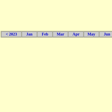
< 2023
Jan
Feb
Mar
Apr
May
Jun