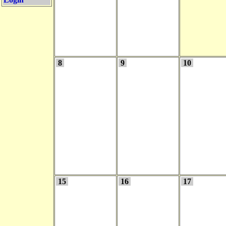
8
9
10
15
16
17