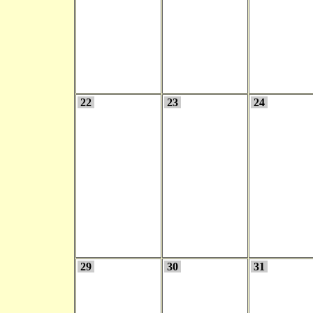
22
23
24
29
30
31