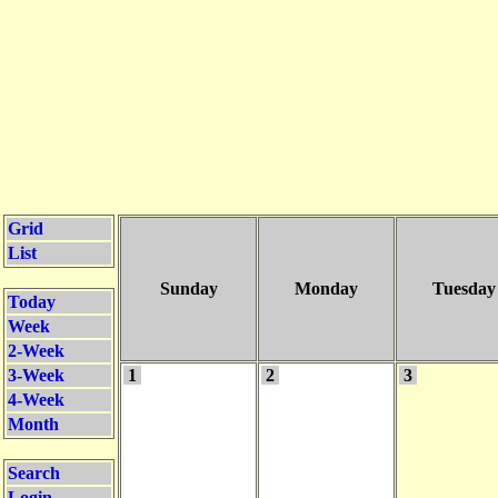
Grid
List
Sunday
Monday
Tuesday
Today
Week
2-Week
3-Week
1
2
3
4-Week
Month
Search
Login