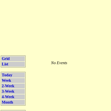
Grid
No Events
List
Today
Week
2-Week
3-Week
4-Week
Month