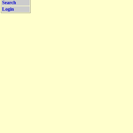
Search
Login