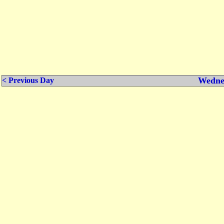
Wednes
< Previous Day