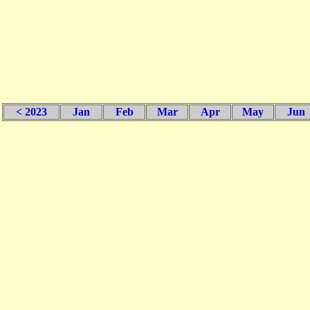
< 2023
Jan
Feb
Mar
Apr
May
Jun