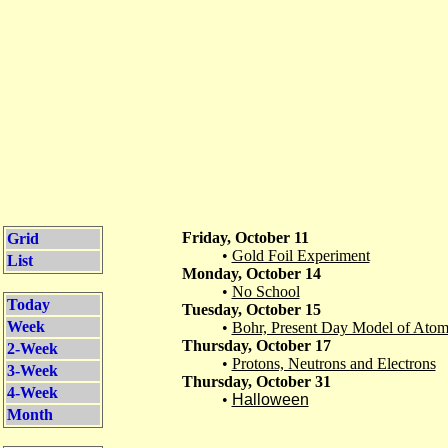
Friday, October 11
Grid
•
Gold Foil Experiment
List
Monday, October 14
•
No School
Today
Tuesday, October 15
Week
•
Bohr, Present Day Model of Ato
Thursday, October 17
2-Week
•
Protons, Neutrons and Electrons
3-Week
Thursday, October 31
4-Week
•
Halloween
Month