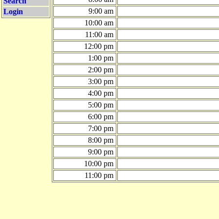
Search
9:00 am
Login
10:00 am
11:00 am
12:00 pm
1:00 pm
2:00 pm
3:00 pm
4:00 pm
5:00 pm
6:00 pm
7:00 pm
8:00 pm
9:00 pm
10:00 pm
11:00 pm