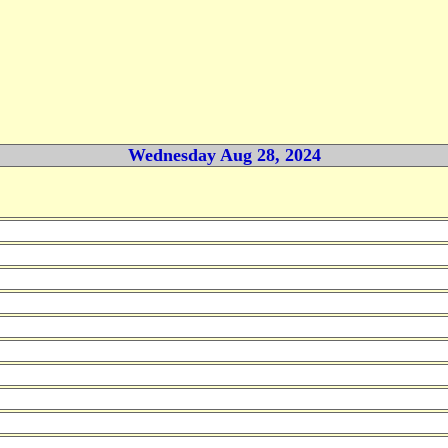
Wednesday Aug 28, 2024