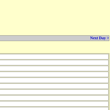
Next Day >