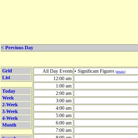
< Previous Day
Grid
All Day Events
• Significant Figures
[
details
]
List
12:00 am
1:00 am
Today
2:00 am
Week
3:00 am
2-Week
4:00 am
3-Week
5:00 am
4-Week
6:00 am
Month
7:00 am
8:00 am