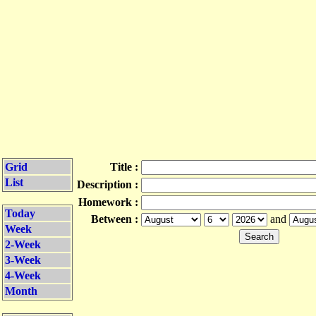
Grid
Title :
List
Description :
Homework :
Today
Between :
and
Week
2-Week
3-Week
4-Week
Month