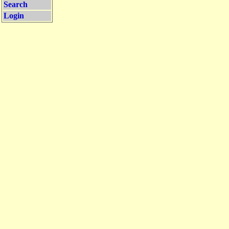
Search
Login