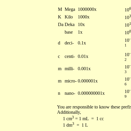
M
Mega
1000000x
10
K
Kilo
1000x
10
Da
Deka
10x
10
base
1x
10
-
10
d
deci-
0.1x
1
-
10
c
centi-
0.01x
2
-
10
m
milli-
0.001x
3
-
10
m
micro-
0.000001x
6
-
10
n
nano-
0.000000001x
9
You are responsible to know these prefix
Additionally,
3
1 cm
= 1 mL = 1 cc
3
1 dm
= 1 L