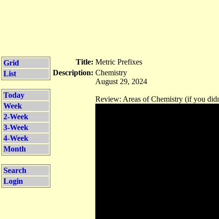
Title:
Metric Prefixes
Grid
Description:
Chemistry
List
August 29, 2024
Today
Review: Areas of Chemistry (if you didn
Week
2-Week
3-Week
4-Week
Month
Search
Login