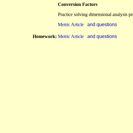
Conversion Factors
Practice solving dimensional analysis p
Metric Article
and questions
Homework:
Metric Article
and questions