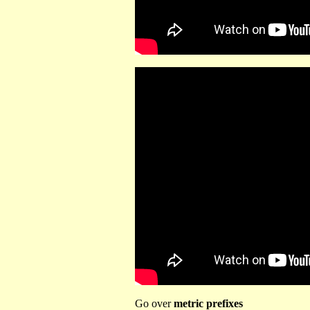
Go over
metric prefixes