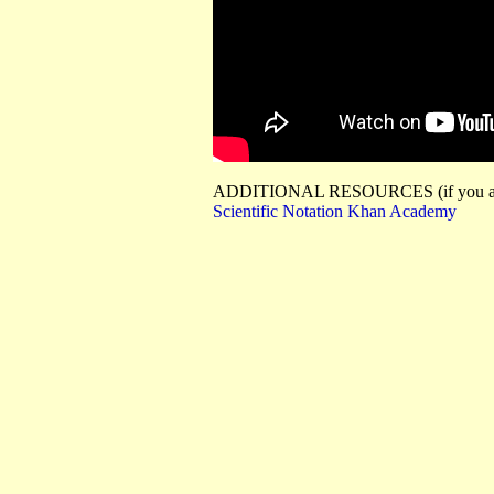
ADDITIONAL RESOURCES (if you are 
Scientific Notation Khan Academy