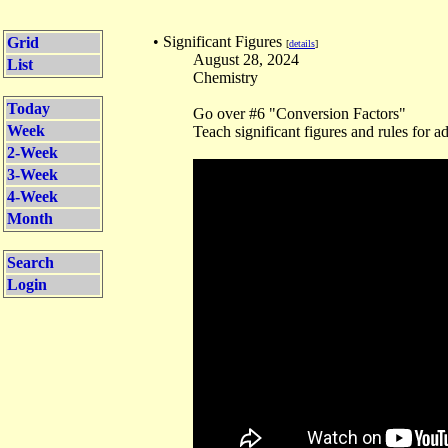
• Significant Figures
Grid
[
details
]
August 28, 2024
List
Chemistry
Today
Go over #6 "Conversion Factors"
Week
Teach significant figures and rules for a
2-Week
3-Week
4-Week
Month
Search
Login