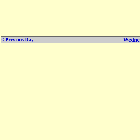
Wednes
< Previous Day