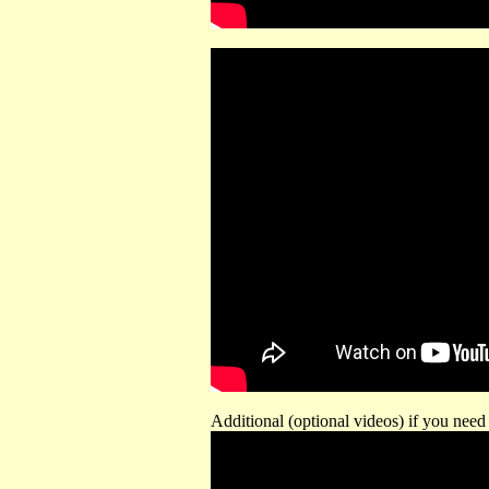
Additional (optional videos) if you need 