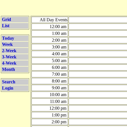
Grid
All Day Events
List
12:00 am
1:00 am
Today
2:00 am
Week
3:00 am
2-Week
4:00 am
3-Week
5:00 am
4-Week
6:00 am
Month
7:00 am
8:00 am
Search
9:00 am
Login
10:00 am
11:00 am
12:00 pm
1:00 pm
2:00 pm