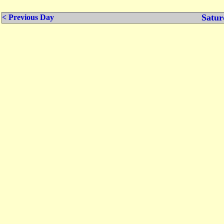
Satur
< Previous Day