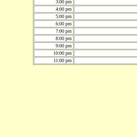
3:00 pm
4:00 pm
5:00 pm
6:00 pm
7:00 pm
8:00 pm
9:00 pm
10:00 pm
11:00 pm