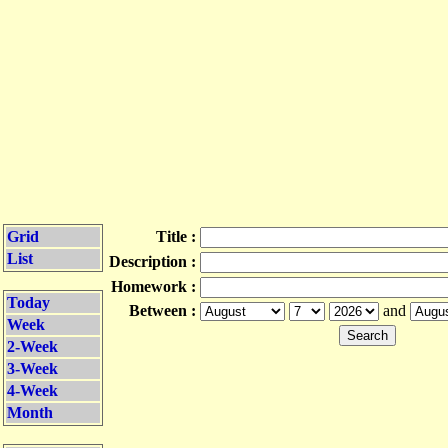
Grid
Title :
List
Description :
Homework :
Today
Between :
and
Week
2-Week
3-Week
4-Week
Month