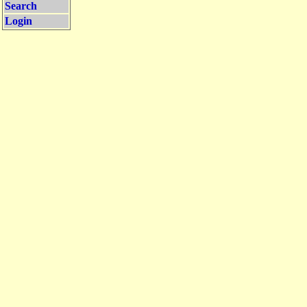
Search
Login