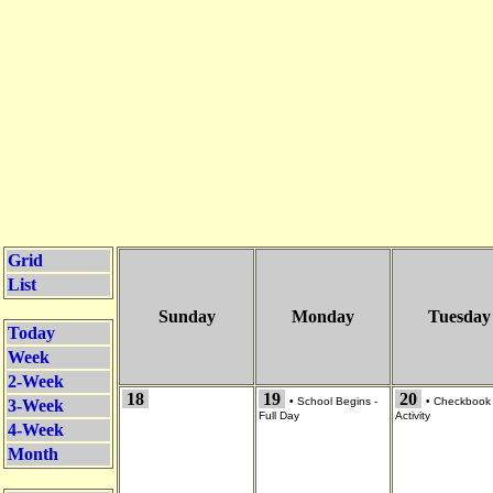
Grid
List
Sunday
Monday
Tuesday
Today
Week
2-Week
18
19
20
•
School Begins -
•
Checkbook
3-Week
Full Day
Activity
4-Week
Month