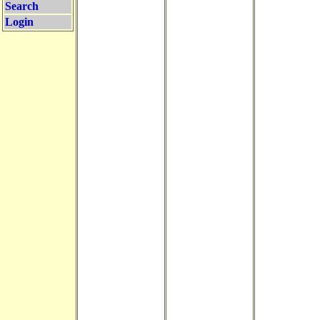
Search
Login