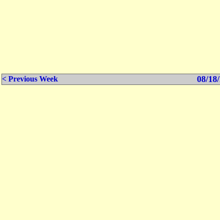
08/18/
< Previous Week