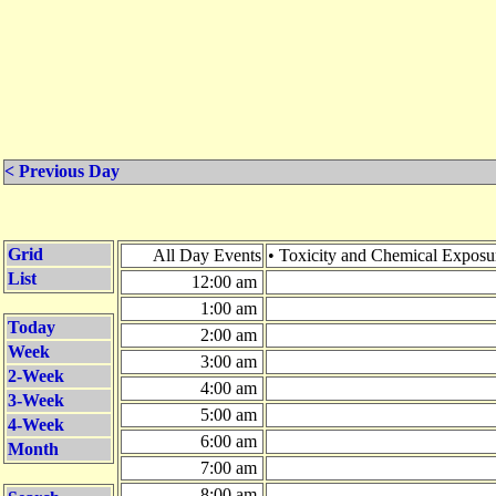
< Previous Day
Grid
All Day Events
• Toxicity and Chemical Expos
List
12:00 am
1:00 am
Today
2:00 am
Week
3:00 am
2-Week
4:00 am
3-Week
5:00 am
4-Week
6:00 am
Month
7:00 am
8:00 am