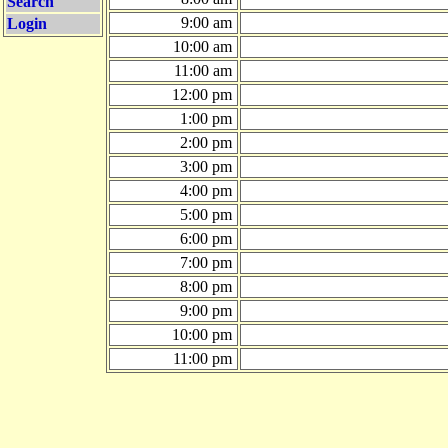
Search
9:00 am
Login
10:00 am
11:00 am
12:00 pm
1:00 pm
2:00 pm
3:00 pm
4:00 pm
5:00 pm
6:00 pm
7:00 pm
8:00 pm
9:00 pm
10:00 pm
11:00 pm