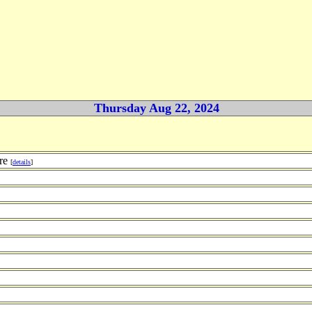
Thursday Aug 22, 2024
ure
[
details
]