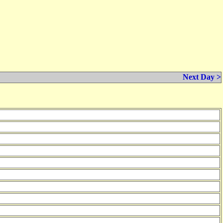
Next Day >