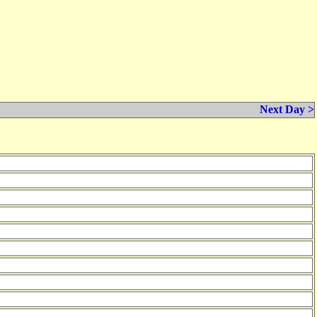
Next Day >