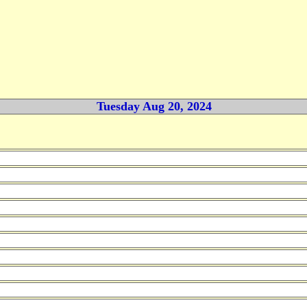
Tuesday Aug 20, 2024