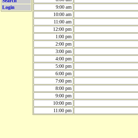
Search
9:00 am
Login
10:00 am
11:00 am
12:00 pm
1:00 pm
2:00 pm
3:00 pm
4:00 pm
5:00 pm
6:00 pm
7:00 pm
8:00 pm
9:00 pm
10:00 pm
11:00 pm