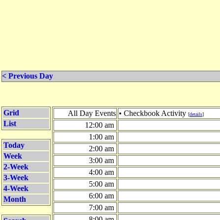
< Previous Day
Grid
All Day Events
• Checkbook Activity
[
details
]
List
12:00 am
1:00 am
Today
2:00 am
Week
3:00 am
2-Week
4:00 am
3-Week
5:00 am
4-Week
6:00 am
Month
7:00 am
8:00 am